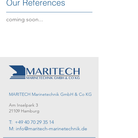
Our References
coming soon...
MARITECH Marinetechnik GmbH & Co KG
Am Inselpark 3
21109 Hamburg
T:
+49 40 70 29 35 14
M: info@maritech-marinetechnik.de