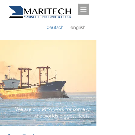
deutsch
english
We are proud to work for some of
the worlds biggest fleets.