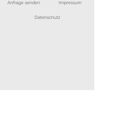
Anfrage senden
Impressum
Datenschutz